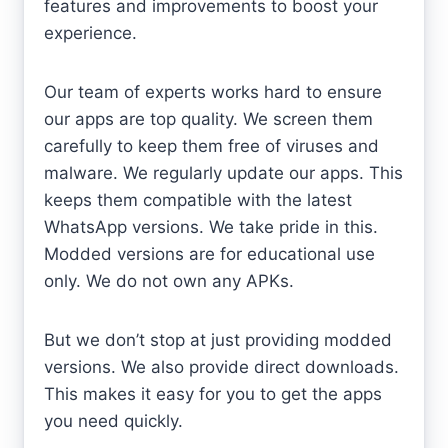
features and improvements to boost your
experience.
Our team of experts works hard to ensure
our apps are top quality. We screen them
carefully to keep them free of viruses and
malware. We regularly update our apps. This
keeps them compatible with the latest
WhatsApp versions. We take pride in this.
Modded versions are for educational use
only. We do not own any APKs.
But we don’t stop at just providing modded
versions. We also provide direct downloads.
This makes it easy for you to get the apps
you need quickly.