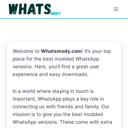
Skip
to
content
Welcome to
Whatsmody.com
! It’s your top
place for the best modded WhatsApp
versions. Here, you’ll find a great user
experience and easy downloads.
In a world where staying in touch is
important, WhatsApp plays a key role in
connecting us with friends and family. Our
mission is to give you the best modded
WhatsApp versions. These come with extra