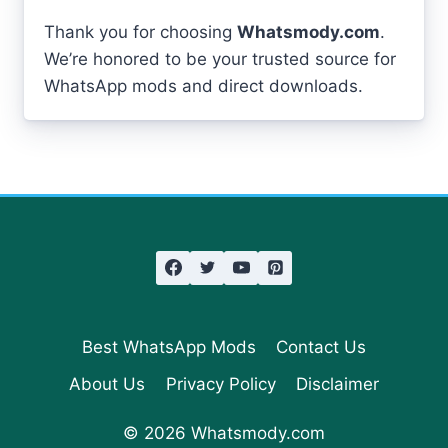
Thank you for choosing
Whatsmody.com
.
We’re honored to be your trusted source for
WhatsApp mods and direct downloads.
Best WhatsApp Mods
Contact Us
About Us
Privacy Policy
Disclaimer
© 2026 Whatsmody.com