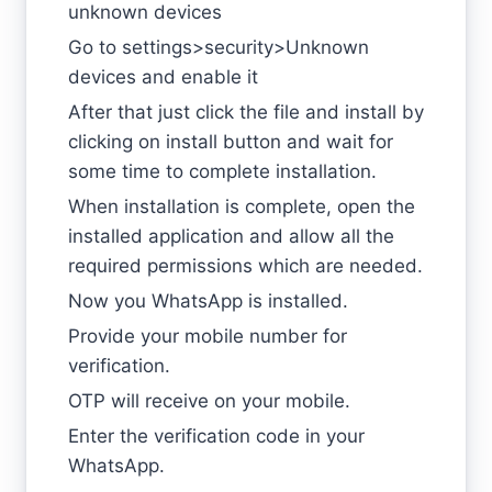
unknown devices
Go to settings>security>Unknown
devices and enable it
After that just click the file and install by
clicking on install button and wait for
some time to complete installation.
When installation is complete, open the
installed application and allow all the
required permissions which are needed.
Now you WhatsApp is installed.
Provide your mobile number for
verification.
OTP will receive on your mobile.
Enter the verification code in your
WhatsApp.