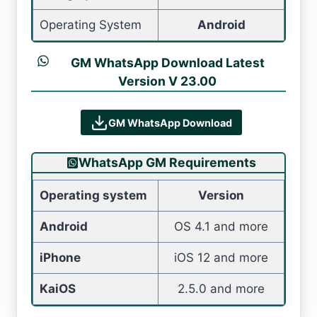
Operating System
Android
GM WhatsApp Download Latest
Version V 23.00
GM WhatsApp Download
WhatsApp GM Requirements
Operating system
Version
Android
OS 4.1 and more
iPhone
iOS 12 and more
KaiOS
2.5.0 and more