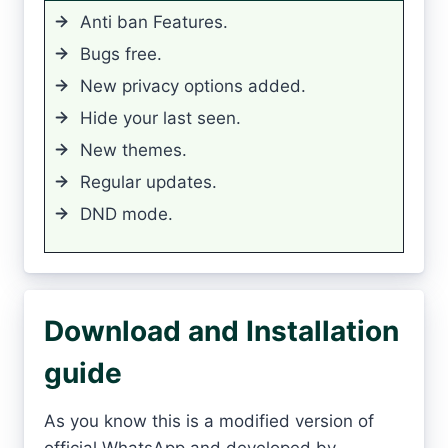
Anti ban Features.
Bugs free.
New privacy options added.
Hide your last seen.
New themes.
Regular updates.
DND mode.
Download and Installation
guide
As you know this is a modified version of