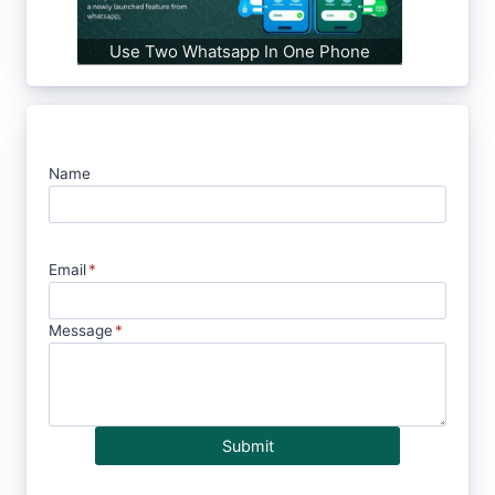
Use Two Whatsapp In One Phone
Name
Email
*
Message
*
Submit