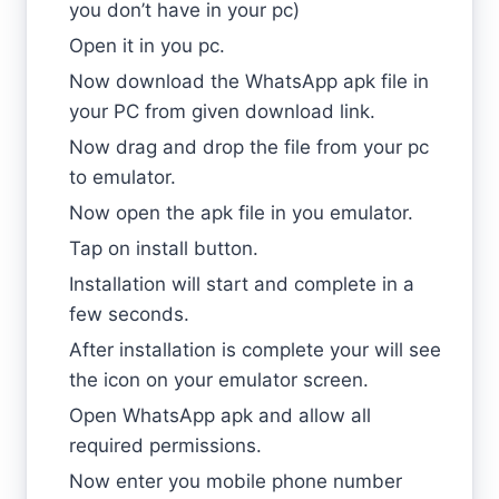
you don’t have in your pc)
Open it in you pc.
Now download the WhatsApp apk file in
your PC from given download link.
Now drag and drop the file from your pc
to emulator.
Now open the apk file in you emulator.
Tap on install button.
Installation will start and complete in a
few seconds.
After installation is complete your will see
the icon on your emulator screen.
Open WhatsApp apk and allow all
required permissions.
Now enter you mobile phone number