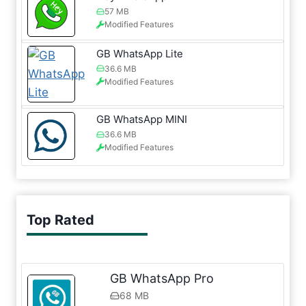
57 MB
Modified Features
GB WhatsApp Lite
36.6 MB
Modified Features
GB WhatsApp MINI
36.6 MB
Modified Features
Top Rated
GB WhatsApp Pro
68 MB