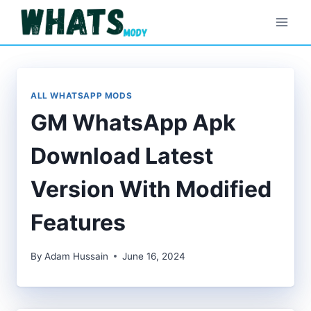
Skip
to
content
ALL WHATSAPP MODS
GM WhatsApp Apk
Download Latest
Version With Modified
Features
By
Adam Hussain
June 16, 2024