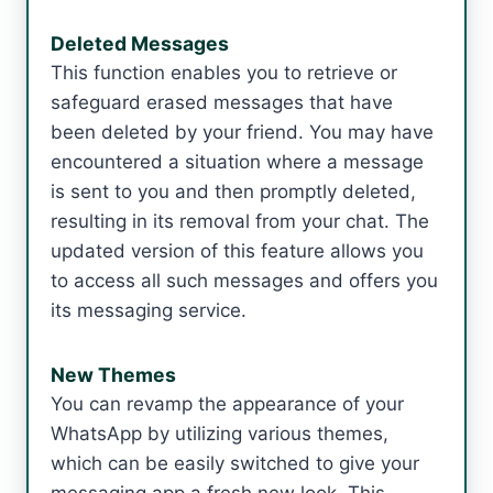
Deleted Messages
This function enables you to retrieve or
safeguard erased messages that have
been deleted by your friend. You may have
encountered a situation where a message
is sent to you and then promptly deleted,
resulting in its removal from your chat. The
updated version of this feature allows you
to access all such messages and offers you
its messaging service.
New Themes
You can revamp the appearance of your
WhatsApp by utilizing various themes,
which can be easily switched to give your