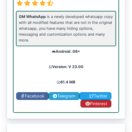
GM WhatsApp
is a newly developed whatsapp copy
with all modified features that are not in the original
whatsapp, you have many hiding options,
messaging and customization options and many
more.
Android .08+
Version: V 23.00
61.4 MB
Facebook
Telegram
Twitter
Pinterest