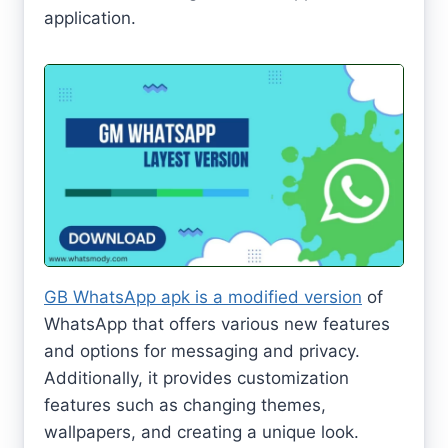
application.
GB WhatsApp apk is a modified version
of
WhatsApp that offers various new features
and options for messaging and privacy.
Additionally, it provides customization
features such as changing themes,
wallpapers, and creating a unique look.