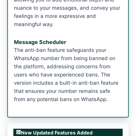
nuance to your messages, and convey your
feelings in a more expressive and
meaningful way.
Message Scheduler
The anti-ban feature safeguards your
WhatsApp number from being banned on
the platform, addressing concerns from
users who have experienced bans. The
version includes a built-in anti-ban feature
that ensures your number remains safe
from any potential bans on WhatsApp.
New Updated Features Added