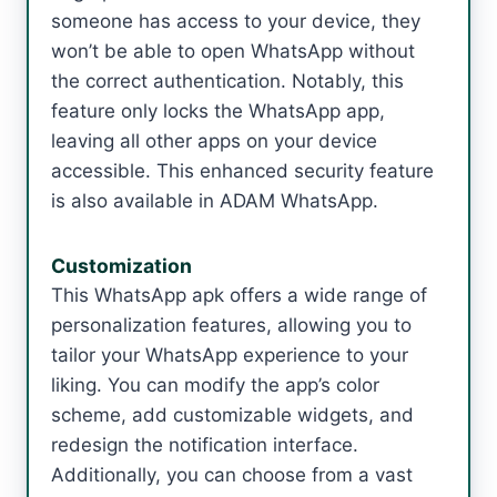
someone has access to your device, they
won’t be able to open WhatsApp without
the correct authentication. Notably, this
feature only locks the WhatsApp app,
leaving all other apps on your device
accessible. This enhanced security feature
is also available in ADAM WhatsApp.
Customization
This WhatsApp apk offers a wide range of
personalization features, allowing you to
tailor your WhatsApp experience to your
liking. You can modify the app’s color
scheme, add customizable widgets, and
redesign the notification interface.
Additionally, you can choose from a vast