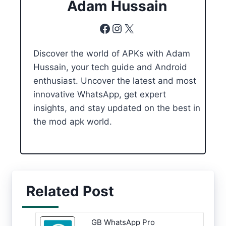
Adam Hussain
Facebook
Instagram
X
Discover the world of APKs with Adam
Hussain, your tech guide and Android
enthusiast. Uncover the latest and most
innovative WhatsApp, get expert
insights, and stay updated on the best in
the mod apk world.
Related Post
GB WhatsApp Pro