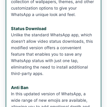
collection of wallpapers, themes, and other
customization options to give your
WhatsApp a unique look and feel.
Status Download
Unlike the standard WhatsApp app, which
doesn’t allow video status downloads, this
modified version offers a convenient
feature that enables you to save any
WhatsApp status with just one tap,
eliminating the need to install additional
third-party apps.
Anti Ban
In this updated version of WhatsApp, a
wide range of new emojis are available,
allowing you to add emotional depth and