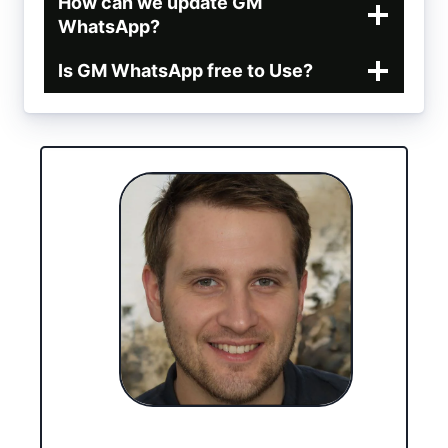
How can we update GM
WhatsApp?
Is GM WhatsApp free to Use?