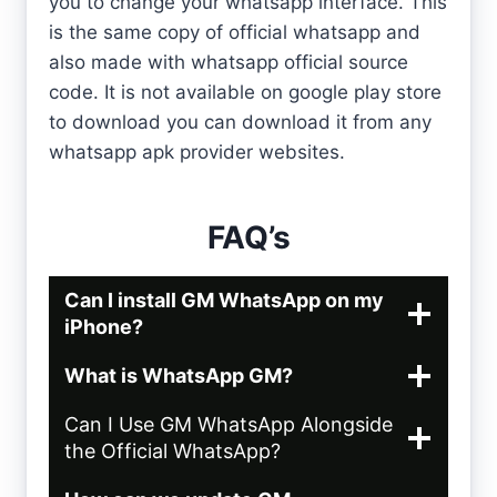
you to change your whatsapp interface. This
is the same copy of official whatsapp and
also made with whatsapp official source
code. It is not available on google play store
to download you can download it from any
whatsapp apk provider websites.
FAQ’s
Can I install GM WhatsApp on my
iPhone?
What is WhatsApp GM?
Can I Use GM WhatsApp Alongside
the Official WhatsApp?