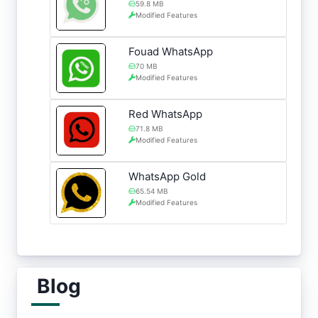
59.8 MB
Modified Features
Fouad WhatsApp
70 MB
Modified Features
Red WhatsApp
71.8 MB
Modified Features
WhatsApp Gold
65.54 MB
Modified Features
Blog