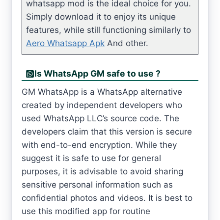
whatsapp mod is the ideal choice for you.
Simply download it to enjoy its unique
features, while still functioning similarly to
Aero Whatsapp Apk
And other.
Is WhatsApp GM safe to use ?
GM WhatsApp is a WhatsApp alternative
created by independent developers who
used WhatsApp LLC’s source code. The
developers claim that this version is secure
with end-to-end encryption. While they
suggest it is safe to use for general
purposes, it is advisable to avoid sharing
sensitive personal information such as
confidential photos and videos. It is best to
use this modified app for routine