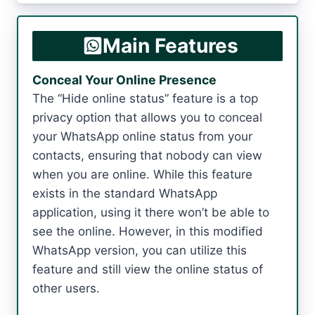
Main Features
Conceal Your Online Presence
The “Hide online status” feature is a top
privacy option that allows you to conceal
your WhatsApp online status from your
contacts, ensuring that nobody can view
when you are online. While this feature
exists in the standard WhatsApp
application, using it there won’t be able to
see the online. However, in this modified
WhatsApp version, you can utilize this
feature and still view the online status of
other users.