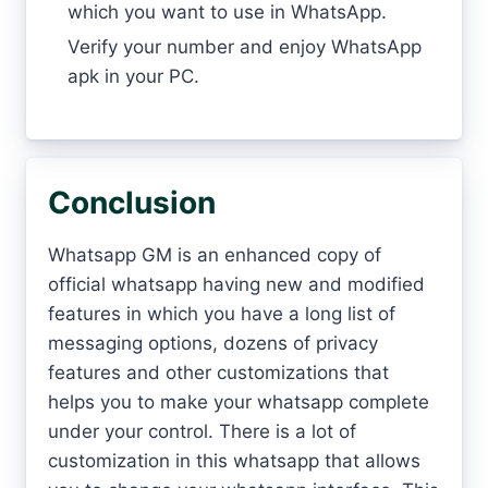
which you want to use in WhatsApp.
Verify your number and enjoy WhatsApp
apk in your PC.
Conclusion
Whatsapp GM is an enhanced copy of
official whatsapp having new and modified
features in which you have a long list of
messaging options, dozens of privacy
features and other customizations that
helps you to make your whatsapp complete
under your control. There is a lot of
customization in this whatsapp that allows