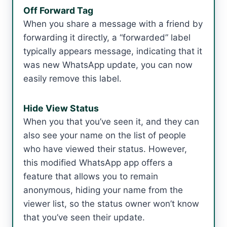
Off Forward Tag
When you share a message with a friend by
forwarding it directly, a “forwarded” label
typically appears message, indicating that it
was new WhatsApp update, you can now
easily remove this label.
Hide View Status
When you that you’ve seen it, and they can
also see your name on the list of people
who have viewed their status. However,
this modified WhatsApp app offers a
feature that allows you to remain
anonymous, hiding your name from the
viewer list, so the status owner won’t know
that you’ve seen their update.