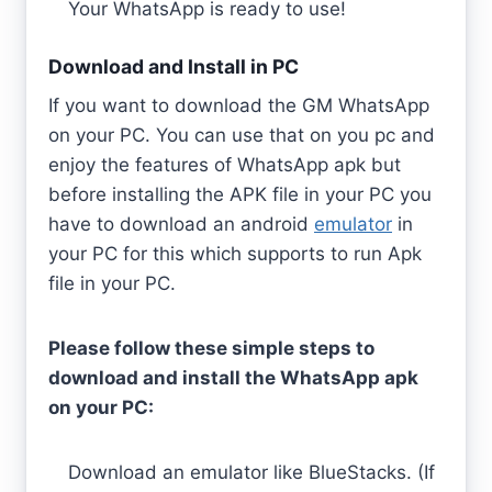
Your WhatsApp is ready to use!
Download and Install in PC
If you want to download the GM WhatsApp
on your PC. You can use that on you pc and
enjoy the features of WhatsApp apk but
before installing the APK file in your PC you
have to download an android
emulator
in
your PC for this which supports to run Apk
file in your PC.
Please follow these simple steps to
download and install the WhatsApp apk
on your PC:
Download an emulator like BlueStacks. (If