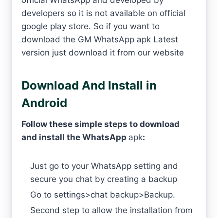
official WhatsApp and developed by
developers so it is not available on official
google play store. So if you want to
download the GM WhatsApp apk Latest
version just download it from our website
Download And Install in
Android
Follow these simple steps to download
and install the WhatsApp
apk
:
Just go to your WhatsApp setting and
secure you chat by creating a backup
Go to settings>chat backup>Backup.
Second step to allow the installation from