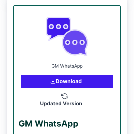
GM WhatsApp
Download
Updated Version
GM WhatsApp