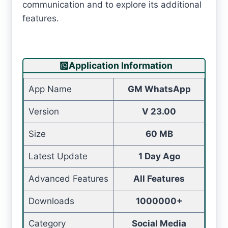
communication and to explore its additional
features.
Application Information
App Name
GM WhatsApp
Version
V 23.00
Size
60 MB
Latest Update
1 Day Ago
Advanced Features
All Features
Downloads
1000000+
Category
Social Media