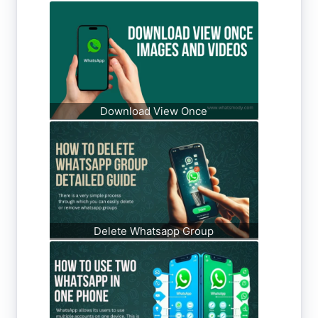
Download View Once
Delete Whatsapp Group