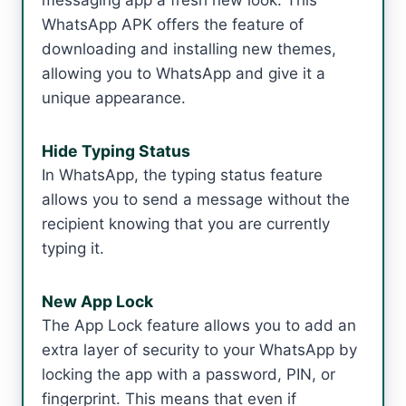
messaging app a fresh new look. This
WhatsApp APK offers the feature of
downloading and installing new themes,
allowing you to WhatsApp and give it a
unique appearance.
Hide Typing Status
In WhatsApp, the typing status feature
allows you to send a message without the
recipient knowing that you are currently
typing it.
New App Lock
The App Lock feature allows you to add an
extra layer of security to your WhatsApp by
locking the app with a password, PIN, or
fingerprint. This means that even if