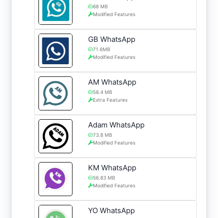
68 MB
Modified Features
GB WhatsApp
71.6MB
Modified Features
AM WhatsApp
58.4 MB
Extra Features
Adam WhatsApp
73.8 MB
Modified Features
KM WhatsApp
56.83 MB
Modified Features
YO WhatsApp