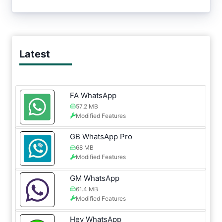
Latest
FA WhatsApp
57.2 MB
Modified Features
GB WhatsApp Pro
68 MB
Modified Features
GM WhatsApp
61.4 MB
Modified Features
Hey WhatsApp