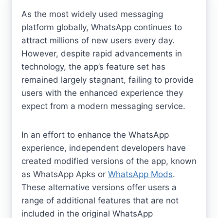
As the most widely used messaging
platform globally, WhatsApp continues to
attract millions of new users every day.
However, despite rapid advancements in
technology, the app’s feature set has
remained largely stagnant, failing to provide
users with the enhanced experience they
expect from a modern messaging service.
In an effort to enhance the WhatsApp
experience, independent developers have
created modified versions of the app, known
as WhatsApp Apks or
WhatsApp Mods
.
These alternative versions offer users a
range of additional features that are not
included in the original WhatsApp