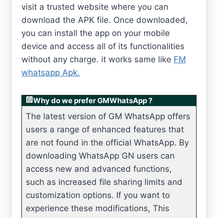
visit a trusted website where you can
download the APK file. Once downloaded,
you can install the app on your mobile
device and access all of its functionalities
without any charge. it works same like
FM
whatsapp Apk.
Why do we prefer GMWhatsApp ?
The latest version of GM WhatsApp offers
users a range of enhanced features that
are not found in the official WhatsApp. By
downloading WhatsApp GN users can
access new and advanced functions,
such as increased file sharing limits and
customization options. If you want to
experience these modifications, This