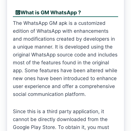
What is GM WhatsApp ?
The WhatsApp GM apk is a customized
edition of WhatsApp with enhancements
and modifications created by developers in
a unique manner. It is developed using the
original WhatsApp source code and includes
most of the features found in the original
app. Some features have been altered while
new ones have been introduced to enhance
user experience and offer a comprehensive
social communication platform.
Since this is a third party application, it
cannot be directly downloaded from the
Google Play Store. To obtain it, you must