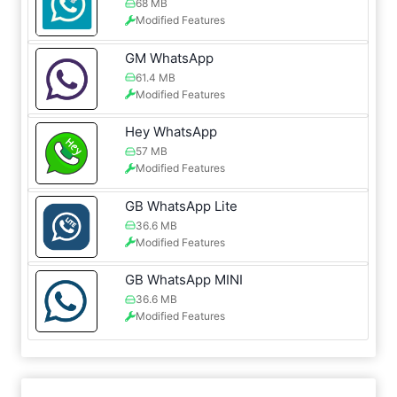
68 MB
Modified Features
GM WhatsApp
61.4 MB
Modified Features
Hey WhatsApp
57 MB
Modified Features
GB WhatsApp Lite
36.6 MB
Modified Features
GB WhatsApp MINI
36.6 MB
Modified Features