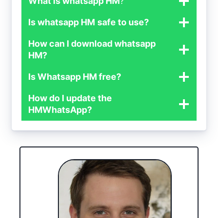
What is whatsapp HM
?
Is whatsapp HM
safe to use?
How can I download whatsapp
HM?
Is Whatsapp HM free?
How do I update the
HMWhatsApp?