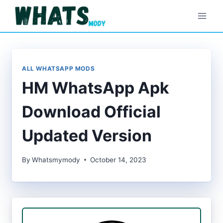
Skip
to
content
ALL WHATSAPP MODS
HM WhatsApp Apk
Download Official
Updated Version
By
Whatsmymody
October 14, 2023