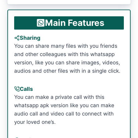
Main Features
Sharing
You can share many files with you friends
and other colleagues with this whatsapp
version, like you can share images, videos,
audios and other files with in a single click.
Calls
You can make a private call with this
whatsapp apk version like you can make
audio call and video call to connect with
your loved one’s.