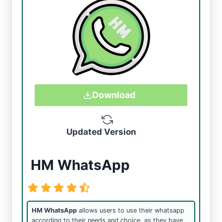
Download
Updated Version
HM WhatsApp
HM WhatsApp
allows users to use their whatsapp
according to their needs and choice, as they have