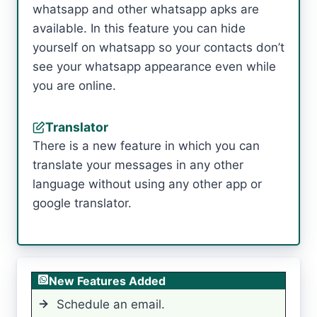
whatsapp and other whatsapp apks are
available. In this feature you can hide
yourself on whatsapp so your contacts don’t
see your whatsapp appearance even while
you are online.
Translator
There is a new feature in which you can
translate your messages in any other
language without using any other app or
google translator.
New Features Added
Schedule an email.