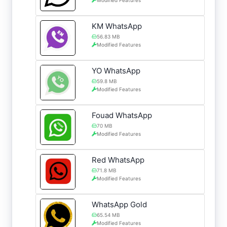
KM WhatsApp
56.83 MB
Modified Features
YO WhatsApp
59.8 MB
Modified Features
Fouad WhatsApp
70 MB
Modified Features
Red WhatsApp
71.8 MB
Modified Features
WhatsApp Gold
65.54 MB
Modified Features