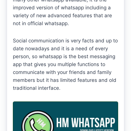
improved version of whatsapp including a
variety of new advanced features that are
not in official whatsapp.
Social communication is very facts and up to
date nowadays and it is a need of every
person, so whatsapp is the best messaging
app that gives you multiple functions to
communicate with your friends and family
members but it has limited features and old
traditional interface.