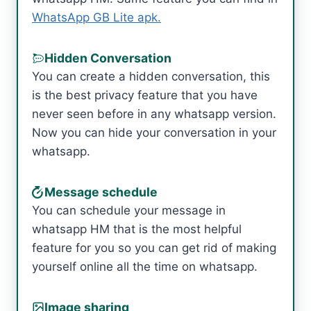
WhatsApp GB Lite apk.
Hidden Conversation
You can create a hidden conversation, this
is the best privacy feature that you have
never seen before in any whatsapp version.
Now you can hide your conversation in your
whatsapp.
Message schedule
You can schedule your message in
whatsapp HM that is the most helpful
feature for you so you can get rid of making
yourself online all the time on whatsapp.
Image sharing