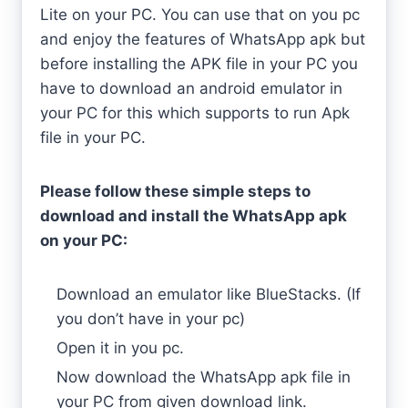
Lite on your PC. You can use that on you pc
and enjoy the features of WhatsApp apk but
before installing the APK file in your PC you
have to download an android emulator in
your PC for this which supports to run Apk
file in your PC.
Please follow these simple steps to
download and install the WhatsApp apk
on your PC:
Download an emulator like BlueStacks. (If
you don’t have in your pc)
Open it in you pc.
Now download the WhatsApp apk file in
your PC from given download link.