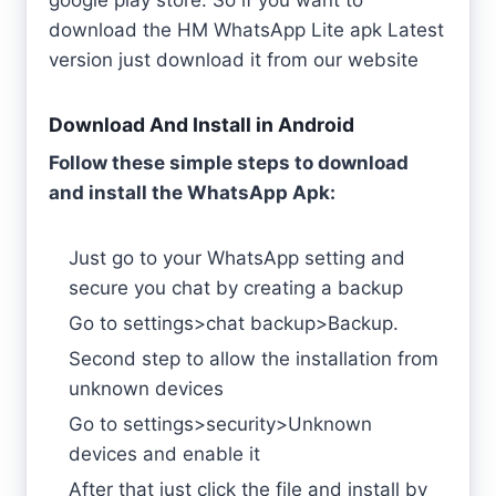
download the HM WhatsApp Lite apk Latest
version just download it from our website
Download And Install in Android
Follow these simple steps to download
and install the WhatsApp Apk:
Just go to your WhatsApp setting and
secure you chat by creating a backup
Go to settings>chat backup>Backup.
Second step to allow the installation from
unknown devices
Go to settings>security>Unknown
devices and enable it
After that just click the file and install by