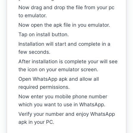
Now drag and drop the file from your pc
to emulator.
Now open the apk file in you emulator.
Tap on install button.
Installation will start and complete in a
few seconds.
After installation is complete your will see
the icon on your emulator screen.
Open WhatsApp apk and allow all
required permissions.
Now enter you mobile phone number
which you want to use in WhatsApp.
Verify your number and enjoy WhatsApp
apk in your PC.