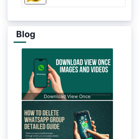
Blog
Download View Once