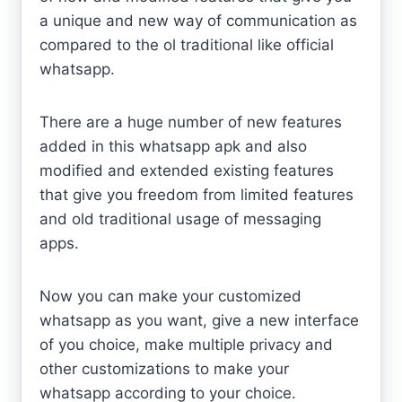
a unique and new way of communication as
compared to the ol traditional like official
whatsapp.
There are a huge number of new features
added in this whatsapp apk and also
modified and extended existing features
that give you freedom from limited features
and old traditional usage of messaging
apps.
Now you can make your customized
whatsapp as you want, give a new interface
of you choice, make multiple privacy and
other customizations to make your
whatsapp according to your choice.