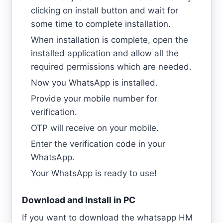
clicking on install button and wait for
some time to complete installation.
When installation is complete, open the
installed application and allow all the
required permissions which are needed.
Now you WhatsApp is installed.
Provide your mobile number for
verification.
OTP will receive on your mobile.
Enter the verification code in your
WhatsApp.
Your WhatsApp is ready to use!
Download and Install in PC
If you want to download the whatsapp HM