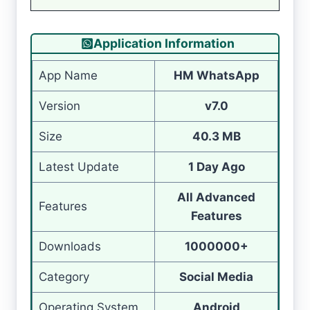
Application Information
App Name
HM WhatsApp
Version
v7.0
Size
40.3 MB
Latest Update
1 Day Ago
All Advanced
Features
Features
Downloads
1000000+
Category
Social Media
Operating System
Android