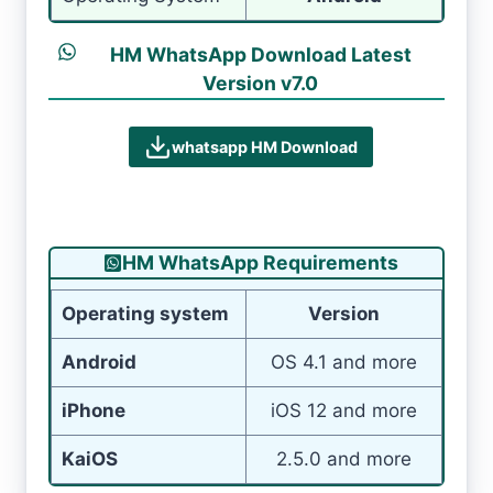
HM WhatsApp Download Latest
Version v7.0
whatsapp HM Download
HM WhatsApp Requirements
Operating system
Version
Android
OS 4.1 and more
iPhone
iOS 12 and more
KaiOS
2.5.0 and more