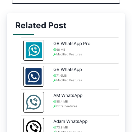
Related Post
GB WhatsApp Pro
68 MB
Modified Features
GB WhatsApp
71.6MB
Modified Features
AM WhatsApp
58.4 MB
Extra Features
Adam WhatsApp
73.8 MB
Modified Features