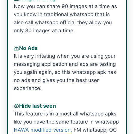
Now you can share 90 images at a time as
you know in traditional whatsapp that is
also call whatsapp official they allow you
only 30 images at a time.
No Ads
It is very irritating when you are using your
messaging application and ads are testing
you again again, so this whatsapp apk has
no ads and gives you the best user
experience.
Hide last seen
This feature is in almost all whatsapp apks
like you have the same feature in whatsapp
HAWA modified version,
FM whatsapp, OG