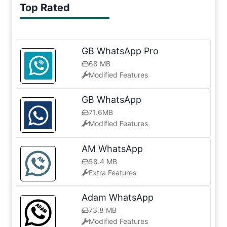
Top Rated
GB WhatsApp Pro
68 MB
Modified Features
GB WhatsApp
71.6MB
Modified Features
AM WhatsApp
58.4 MB
Extra Features
Adam WhatsApp
73.8 MB
Modified Features