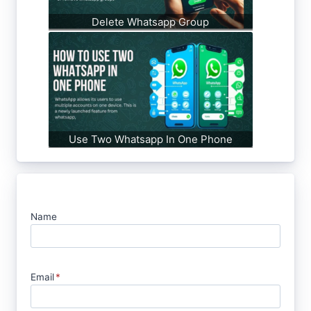
Delete Whatsapp Group
Use Two Whatsapp In One Phone
Name
Email
*