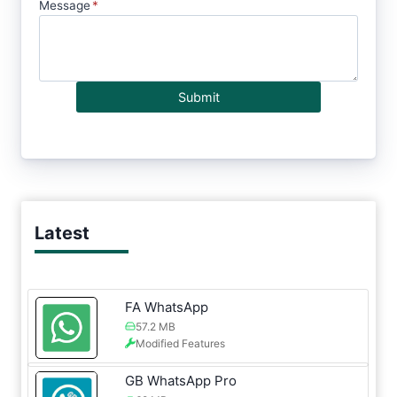
Message
*
Submit
Latest
FA WhatsApp
57.2 MB
Modified Features
GB WhatsApp Pro