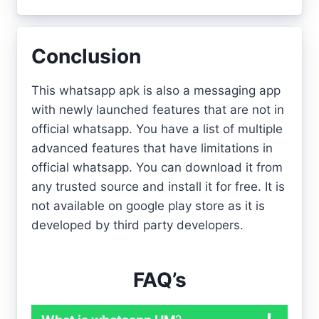
Conclusion
This whatsapp apk is also a messaging app
with newly launched features that are not in
official whatsapp. You have a list of multiple
advanced features that have limitations in
official whatsapp. You can download it from
any trusted source and install it for free. It is
not available on google play store as it is
developed by third party developers.
FAQ’s