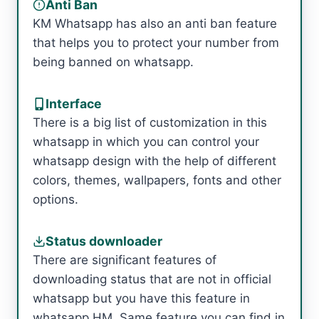
Anti Ban
KM Whatsapp has also an anti ban feature
that helps you to protect your number from
being banned on whatsapp.
Interface
There is a big list of customization in this
whatsapp in which you can control your
whatsapp design with the help of different
colors, themes, wallpapers, fonts and other
options.
Status downloader
There are significant features of
downloading status that are not in official
whatsapp but you have this feature in
whatsapp HM. Same feature you can find in