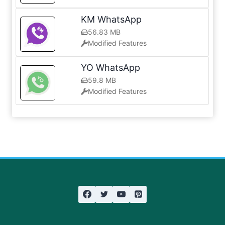
KM WhatsApp
56.83 MB
Modified Features
YO WhatsApp
59.8 MB
Modified Features