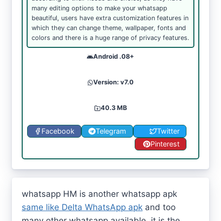
many editing options to make your whatsapp
beautiful, users have extra customization features in
which they can change theme, wallpaper, fonts and
colors and there is a huge range of privacy features.
Android .08+
Version: v7.0
40.3 MB
Facebook
Telegram
Twitter
Pinterest
whatsapp HM is another whatsapp apk
same like Delta WhatsApp apk
and too
many other whatsapp available, it is the