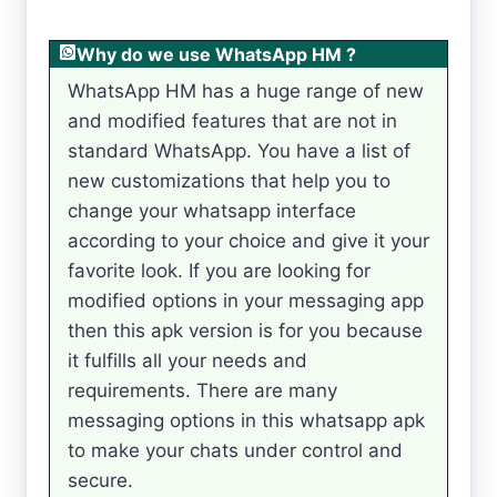
Why do we use WhatsApp HM ?
WhatsApp HM has a huge range of new
and modified features that are not in
standard WhatsApp. You have a list of
new customizations that help you to
change your whatsapp interface
according to your choice and give it your
favorite look. If you are looking for
modified options in your messaging app
then this apk version is for you because
it fulfills all your needs and
requirements. There are many
messaging options in this whatsapp apk
to make your chats under control and
secure.