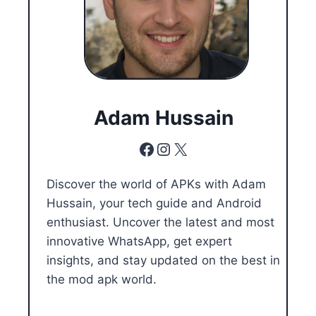
Adam Hussain
Facebook
Instagram
X
Discover the world of APKs with Adam
Hussain, your tech guide and Android
enthusiast. Uncover the latest and most
innovative WhatsApp, get expert
insights, and stay updated on the best in
the mod apk world.