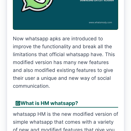
Now whatsapp apks are introduced to
improve the functionality and break all the
limitations that official whatsapp have. This
modified version has many new features
and also modified existing features to give
their user a unique and new way of social
communication.
What is HM whatsapp?
whatsapp HM is the new modified version of
simple whatsapp that comes with a variety
of new and modified features that give you