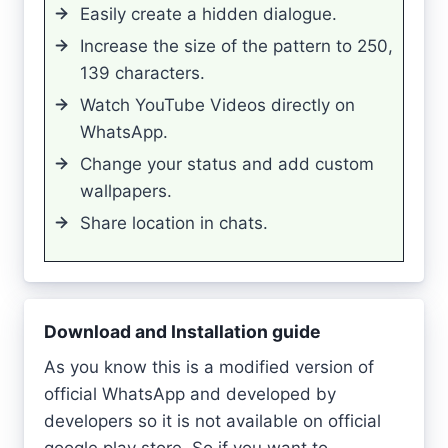
Easily create a hidden dialogue.
Increase the size of the pattern to 250,
139 characters.
Watch YouTube Videos directly on
WhatsApp.
Change your status and add custom
wallpapers.
Share location in chats.
Download and Installation guide
As you know this is a modified version of
official WhatsApp and developed by
developers so it is not available on official
google play store. So if you want to