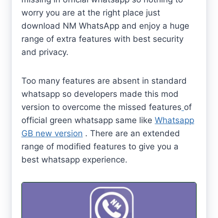
worry you are at the right place just
download NM WhatsApp and enjoy a huge
range of extra features with best security
and privacy.
Too many features are absent in standard
whatsapp so developers made this mod
version to overcome the missed features
of
official green whatsapp same like
Whatsapp
GB new version
. There are an extended
range of modified features to give you a
best whatsapp experience.