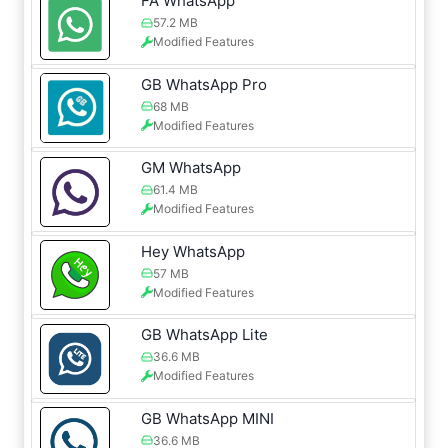
FA WhatsApp
57.2 MB
Modified Features
GB WhatsApp Pro
68 MB
Modified Features
GM WhatsApp
61.4 MB
Modified Features
Hey WhatsApp
57 MB
Modified Features
GB WhatsApp Lite
36.6 MB
Modified Features
GB WhatsApp MINI
36.6 MB