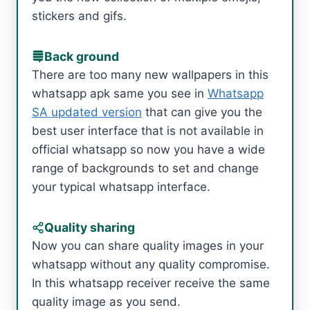
stickers and gifs.
Back ground
There are too many new wallpapers in this
whatsapp apk same you see in
Whatsapp
SA updated version
that can give you the
best user interface that is not available in
official whatsapp so now you have a wide
range of backgrounds to set and change
your typical whatsapp interface.
Quality sharing
Now you can share quality images in your
whatsapp without any quality compromise.
In this whatsapp receiver receive the same
quality image as you send.