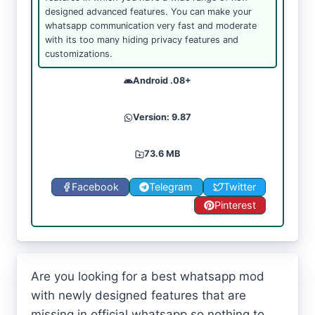
designed advanced features. You can make your
whatsapp communication very fast and moderate
with its too many hiding privacy features and
customizations.
Android .08+
Version: 9.87
73.6 MB
Facebook
Telegram
Twitter
Pinterest
Are you looking for a best whatsapp mod
with newly designed features that are
missing in official whatsapp so nothing to