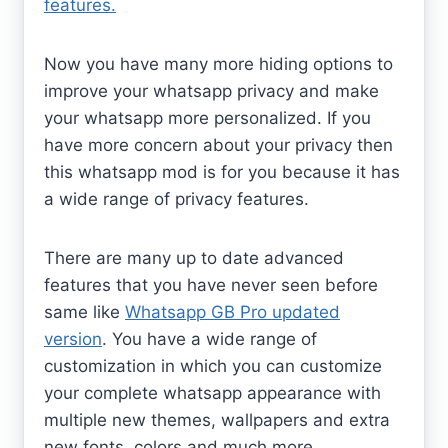
features.
Now you have many more hiding options to
improve your whatsapp privacy and make
your whatsapp more personalized. If you
have more concern about your privacy then
this whatsapp mod is for you because it has
a wide range of privacy features.
There are many up to date advanced
features that you have never seen before
same like
Whatsapp GB Pro updated
version
. You have a wide range of
customization in which you can customize
your complete whatsapp appearance with
multiple new themes, wallpapers and extra
new fonts, colors and much more