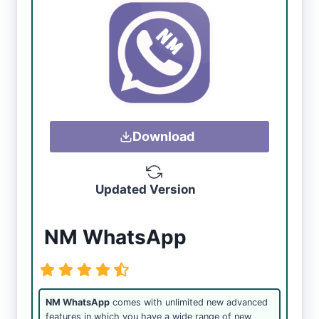
Download
Updated Version
NM WhatsApp
NM WhatsApp
comes with unlimited new advanced
features in which you have a wide range of new