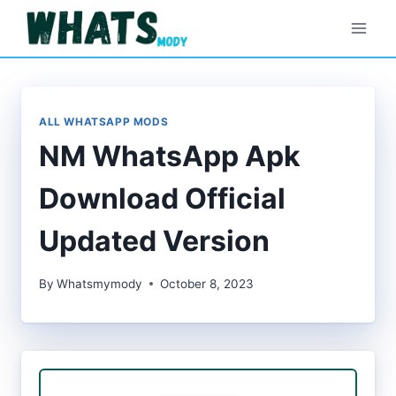
Skip
to
content
ALL WHATSAPP MODS
NM WhatsApp Apk
Download Official
Updated Version
By
Whatsmymody
October 8, 2023