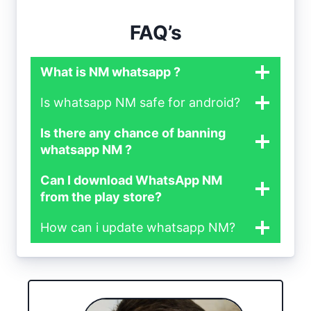
FAQ’s
What is NM whatsapp ?
Is whatsapp NM safe for android?
Is there any chance of banning
whatsapp NM ?
Can I download WhatsApp NM
from the play store?
How can i update whatsapp NM?