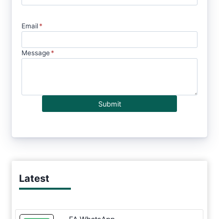
Email
*
Message
*
Submit
Latest