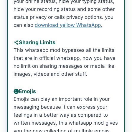
your online status, hide your typing status,
hide your recording status and some other
status privacy or calls privacy options. you
can also
download yellow WhatsApp.
Sharing Limits
This whatsapp mod bypasses all the limits
that are in official whatsapp, now you have
no limit on sharing messages or media like
images, videos and other stuff.
Emojis
Emojis can play an important role in your
messaging because it can express your
feelings in a better way as compared to
written messages, this whatsapp mod gives
you the new collection of multiple emojis,