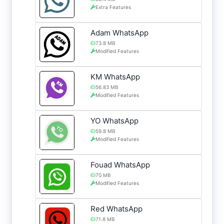
Extra Features
Adam WhatsApp
73.8 MB
Modified Features
KM WhatsApp
56.83 MB
Modified Features
YO WhatsApp
59.8 MB
Modified Features
Fouad WhatsApp
70 MB
Modified Features
Red WhatsApp
71.8 MB