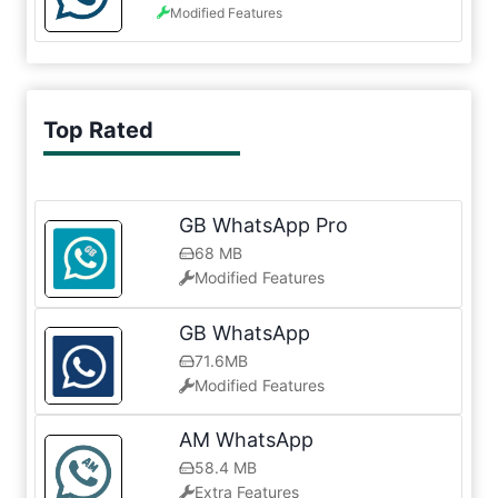
Modified Features
Top Rated
GB WhatsApp Pro
68 MB
Modified Features
GB WhatsApp
71.6MB
Modified Features
AM WhatsApp
58.4 MB
Extra Features