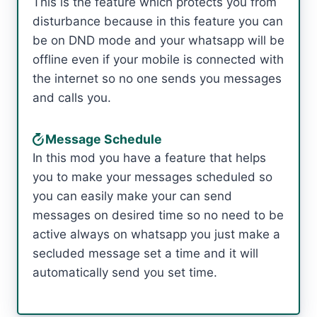
This is the feature which protects you from
disturbance because in this feature you can
be on DND mode and your whatsapp will be
offline even if your mobile is connected with
the internet so no one sends you messages
and calls you.
Message Schedule
In this mod you have a feature that helps
you to make your messages scheduled so
you can easily make your can send
messages on desired time so no need to be
active always on whatsapp you just make a
secluded message set a time and it will
automatically send you set time.