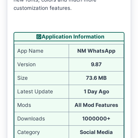
customization features.
Application Information
App Name
NM WhatsApp
Version
9.87
Size
73.6 MB
Latest Update
1 Day Ago
Mods
All Mod Features
Downloads
1000000+
Category
Social Media