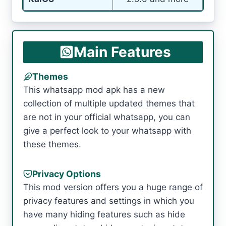
Main Features
Themes
This whatsapp mod apk has a new
collection of multiple updated themes that
are not in your official whatsapp, you can
give a perfect look to your whatsapp with
these themes.
Privacy Options
This mod version offers you a huge range of
privacy features and settings in which you
have many hiding features such as hide