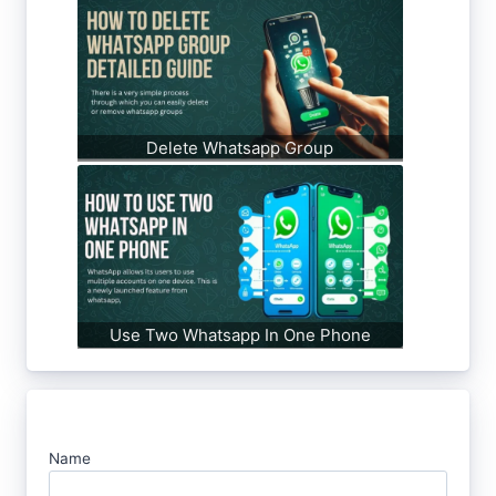
Delete Whatsapp Group
Use Two Whatsapp In One Phone
Name