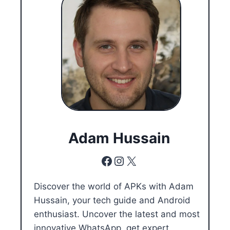
Adam Hussain
Facebook
Instagram
X
Discover the world of APKs with Adam
Hussain, your tech guide and Android
enthusiast. Uncover the latest and most
innovative WhatsApp, get expert