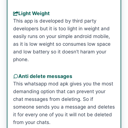
Light Weight
This app is developed by third party
developers but it is too light in weight and
easily runs on your simple android mobile,
as it is low weight so consumes low space
and low battery so it doesn’t haram your
phone.
Anti delete messages
This whatsapp mod apk gives you the most
demanding option that can prevent your
chat messages from deleting. So if
someone sends you a message and deletes
it for every one of you it will not be deleted
from your chats.