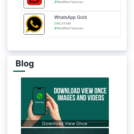
Modified Features
WhatsApp Gold
65.54 MB
Modified Features
Blog
Download View Once