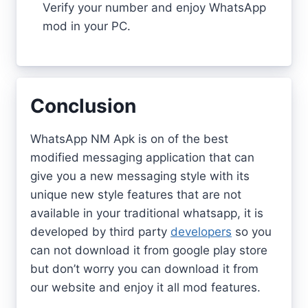
Verify your number and enjoy WhatsApp
mod in your PC.
Conclusion
WhatsApp NM Apk is on of the best
modified messaging application that can
give you a new messaging style with its
unique new style features that are not
available in your traditional whatsapp, it is
developed by third party
developers
so you
can not download it from google play store
but don’t worry you can download it from
our website and enjoy it all mod features.