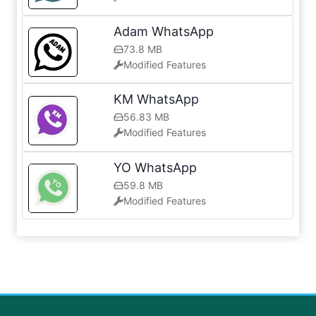
Adam WhatsApp
73.8 MB
Modified Features
KM WhatsApp
56.83 MB
Modified Features
YO WhatsApp
59.8 MB
Modified Features