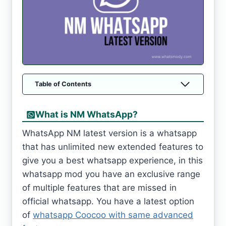
Table of Contents
What is NM WhatsApp?
WhatsApp NM latest version is a whatsapp
that has unlimited new extended features to
give you a best whatsapp experience, in this
whatsapp mod you have an exclusive range
of multiple features that are missed in
official whatsapp. You have a latest option
of
whatsapp Coocoo with same advanced