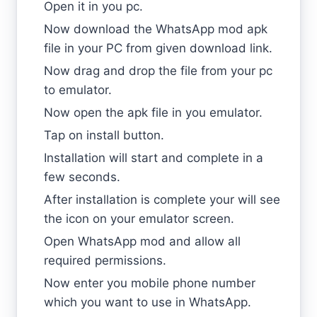
Open it in you pc.
Now download the WhatsApp mod apk
file in your PC from given download link.
Now drag and drop the file from your pc
to emulator.
Now open the apk file in you emulator.
Tap on install button.
Installation will start and complete in a
few seconds.
After installation is complete your will see
the icon on your emulator screen.
Open WhatsApp mod and allow all
required permissions.
Now enter you mobile phone number
which you want to use in WhatsApp.