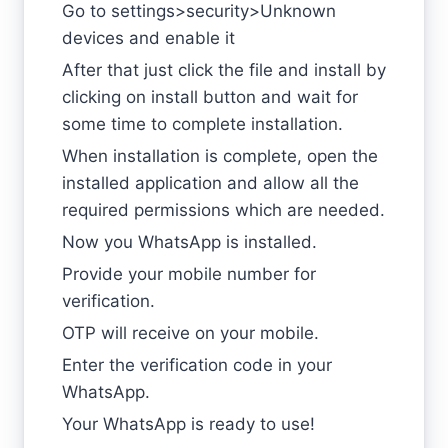
Go to settings>security>Unknown
devices and enable it
After that just click the file and install by
clicking on install button and wait for
some time to complete installation.
When installation is complete, open the
installed application and allow all the
required permissions which are needed.
Now you WhatsApp is installed.
Provide your mobile number for
verification.
OTP will receive on your mobile.
Enter the verification code in your
WhatsApp.
Your WhatsApp is ready to use!