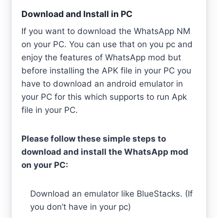
Download and Install in PC
If you want to download the WhatsApp NM
on your PC. You can use that on you pc and
enjoy the features of WhatsApp mod but
before installing the APK file in your PC you
have to download an android emulator in
your PC for this which supports to run Apk
file in your PC.
Please follow these simple steps to
download and install the WhatsApp mod
on your PC:
Download an emulator like BlueStacks. (If
you don’t have in your pc)