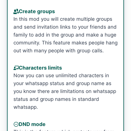
Create groups
In this mod you will create multiple groups
and send invitation links to your friends and
family to add in the group and make a huge
community. This feature makes people hang
out with many people with group calls.
Characters limits
Now you can use unlimited characters in
your whatsapp status and group name as
you know there are limitations on whatsapp
status and group names in standard
whatsapp.
DND mode