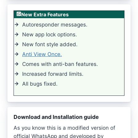
New Extra Features
Autoresponder messages.
New app lock options.
New font style added.
Anti View Once.
Comes with anti-ban features.
Increased forward limits.
All bugs fixed.
Download and Installation guide
As you know this is a modified version of
official WhatsApp and developed by