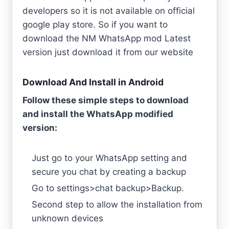
developers so it is not available on official
google play store. So if you want to
download the NM WhatsApp mod Latest
version just download it from our website
Download And Install in Android
Follow these simple steps to download
and install the WhatsApp modified
version:
Just go to your WhatsApp setting and
secure you chat by creating a backup
Go to settings>chat backup>Backup.
Second step to allow the installation from
unknown devices