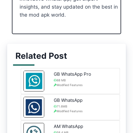
insights, and stay updated on the best in
the mod apk world.
Related Post
GB WhatsApp Pro
68 MB
Modified Features
GB WhatsApp
71.6MB
Modified Features
AM WhatsApp
58.4 MB