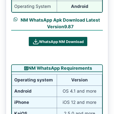
Operating System
Android
NM WhatsApp Apk Download Latest
Version9.87
WhatsApp NM
Download
NM WhatsApp Requirements
Operating system
Version
Android
OS 4.1 and more
iPhone
iOS 12 and more
KaiOS
2.5.0 and more